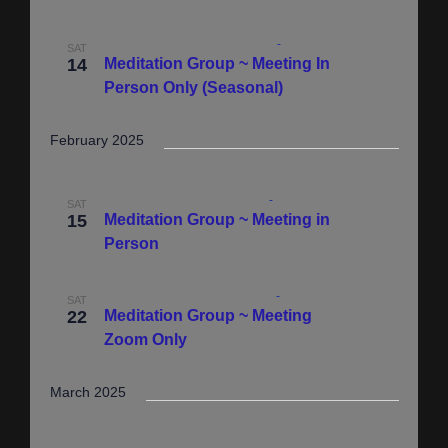
i
a
g
December 14, 2024 @ 9:30 am
-
11:30 am
SAT
t
14
Meditation Group ~ Meeting In
a
i
Person Only (Seasonal)
t
i
o
February 2025
o
n
n
February 15, 2025 @ 9:30 am
-
11:00 am
SAT
15
Meditation Group ~ Meeting in
Person
February 22, 2025 @ 10:00 am
-
11:30 am
SAT
22
Meditation Group ~ Meeting
Zoom Only
March 2025