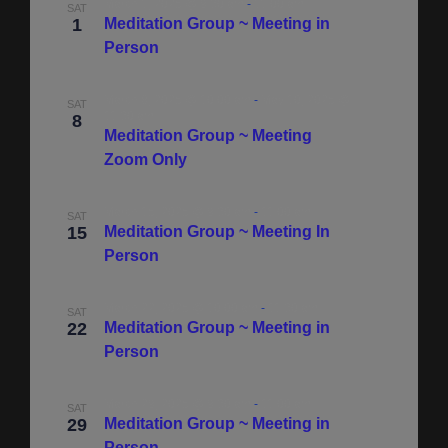
March 1, 2025 @ 9:30 am
-
11:00 am
SAT
1
Meditation Group ~ Meeting in
Person
March 8, 2025 @ 10:00 am
-
May 10, 2025 @
SAT
11:30 am
8
Meditation Group ~ Meeting
Zoom Only
March 15, 2025 @ 9:30 am
-
11:00 am
SAT
15
Meditation Group ~ Meeting In
Person
March 22, 2025 @ 10:00 am
-
11:30 am
SAT
22
Meditation Group ~ Meeting in
Person
March 29, 2025 @ 9:30 am
-
11:00 am
SAT
29
Meditation Group ~ Meeting in
Person