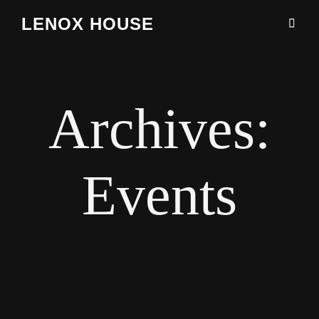
LENOX HOUSE
Archives:
Events